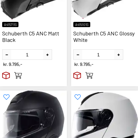
A415711S
A415101S
Schuberth C5 ANC Matt
Schuberth C5 ANC Glossy
Black
White
kr.
9.795,-
kr.
9.795,-