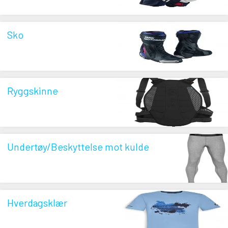
Sko
Ryggskinne
Undertøy/Beskyttelse mot kulde
Hverdagsklær