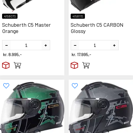
415907S
415811S
Schuberth C5 Master
Schuberth C5 CARBON
Orange
Glossy
kr.
8.995,-
kr.
17.995,-