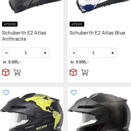
417909S
417910S
Schuberth E2 Atlas
Schuberth E2 Atlas Blue
Anthracite
kr.
9.995,-
kr.
9.995,-