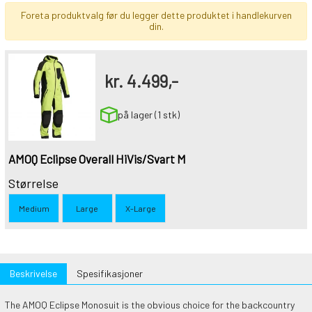
Foreta produktvalg før du legger dette produktet i handlekurven
din.
kr.
4.499,-
på lager (1 stk)
AMOQ Eclipse Overall HiVis/Svart M
Størrelse
Medium
Large
X-Large
Beskrivelse
Spesifikasjoner
The AMOQ Eclipse Monosuit is the obvious choice for the backcountry