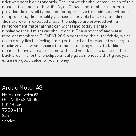
rider who sets high standards. The lightweight shell construction of this
monosuit is made of the 300D Nylon Canvas material. This material
provides the durability required for aggressive treeriding, but without
compromising the flexibility you need to be able to take your riding to
the next level. In exposed areas, the Eclipse are provided with a
reinforcement material that can withstand today's sharp
runningboards if mistakes should occur. The windproof and water-
repellent membrane ELEVENT 20K is coated to the outer fabric, which
gives a very flexible feeling during both trail and backcountry riding. To
maximize airflow and ensure that moist is being ventilated, this
monosuit have also been fitted with dual ventilation channels in the
back area. In short, the Eclipse a really good monosuit that gives you
extremely good value for your money.
Arctic Motor AS
Nordstrandveien 63
Org. Nr 985823995
8012 Bodø
75 50 41 11
Salg
Service