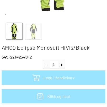
`
AMOQ Eclipse Monosuit HiVis/Black
645-22142640-2
Legg i handlekurv
Klikk og hent