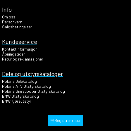
Info
Om oss
Personvern
Salgsbetingelser
Kundeservice
Kontaktinformasjon
Åpningstider
Retur og reklamasjoner
Dele og utstyrskataloger
Polaris Delekatalog
Polaris ATV Utstyrskatalog
Polaris Snøscooter Utstyrskatalog
BMW Utstyrskatalog
BMW Kjøreutstyr
Registrer retur