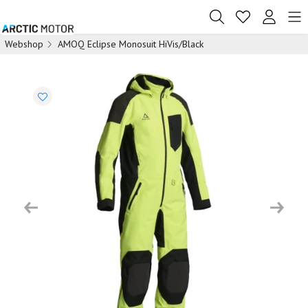
Webshop
AMOQ Eclipse Monosuit HiVis/Black
Previous
Next